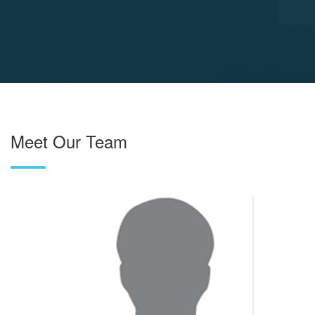
Meet Our Team