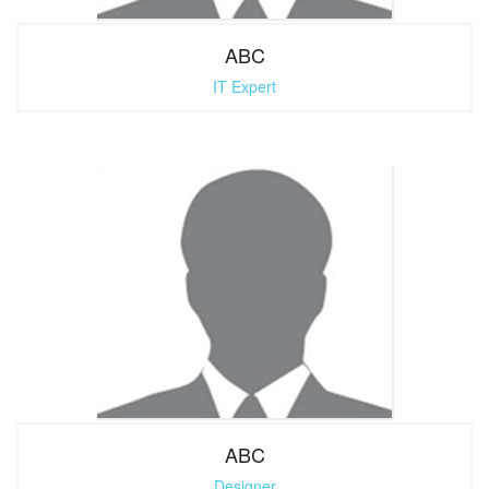
ABC
IT Expert
ABC
Designer