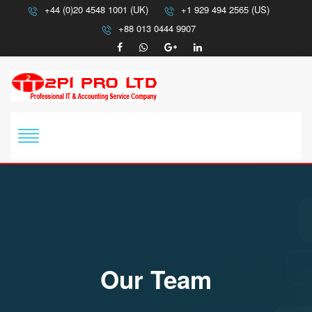
+44 (0)20 4548 1001 (UK)
+1 929 494 2565 (US)
+88 013 0444 9907
Our Team