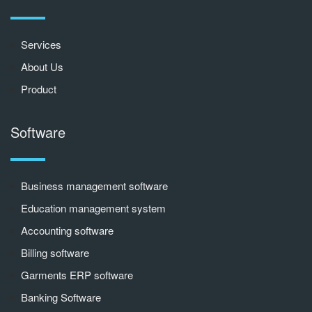
Services
About Us
Product
Software
Business management software
Education management system
Accounting software
Billing software
Garments ERP software
Banking Software