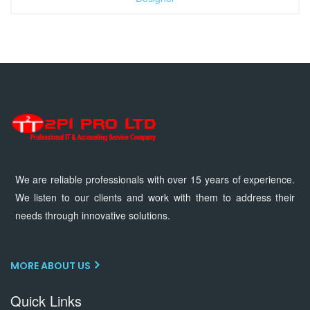
We are reliable professionals with over 15 years of experience.
We listen to our clients and work with them to address their
needs through innovative solutions.
MORE ABOUT US
Quick Links