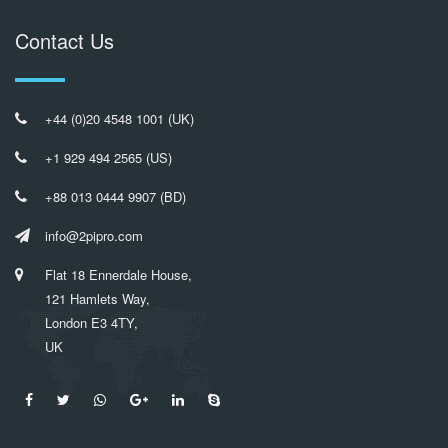
Contact Us
+44 (0)20 4548 1001 (UK)
+1 929 494 2565 (US)
+88 013 0444 9907 (BD)
info@2pipro.com
Flat 18 Ennerdale House,
121 Hamlets Way,
London E3 4TY,
UK