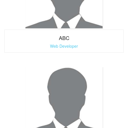
ABC
Web Developer