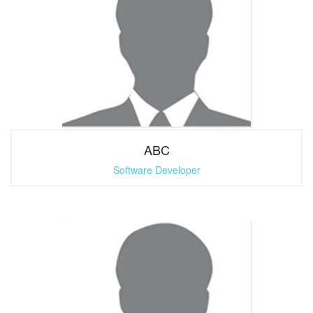
ABC
Software Developer