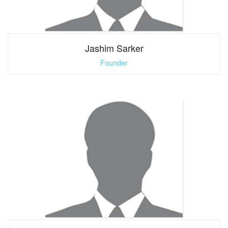
Jashim Sarker
Founder