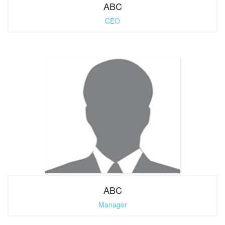
ABC
CEO
ABC
Manager