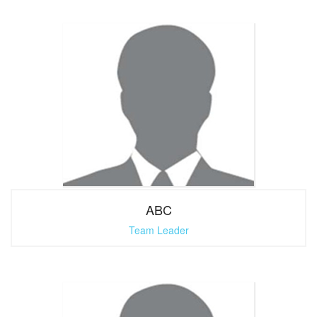
ABC
Team Leader