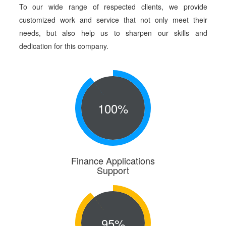
To our wide range of respected clients, we provide
customized work and service that not only meet their
needs, but also help us to sharpen our skills and
dedication for this company.
100%
Finance Applications
Support
95%