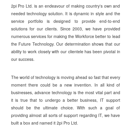
2pi Pro Ltd. is an endeavour of making country's own and
needed technology solution. It is dynamic in style and the
service portfolio is designed to provide end-to-end
solutions for our clients. Since 2003, we have provided
numerous services for making the Workforce better to lead
the Future Technology. Our determination shows that our
ability to work closely with our clientele has been pivotal in
our success.
The world of technology is moving ahead so fast that every
moment there could be a new invention. In all kind of
businesses, advance technology is the most vital part and
it is true that to undergo a better business, IT support
should be the ultimate choice. With such a goal of
providing almost all sorts of support regarding IT, we have
built a box and named it 2pi Pro Ltd.