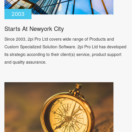
2003
Starts At Newyork City
Since 2003, 2pi Pro Ltd covers wide range of Products and
Custom Specialized Solution Software. 2pi Pro Ltd has developed
its strategic according to their client(s) service, product support
and quality assurance.