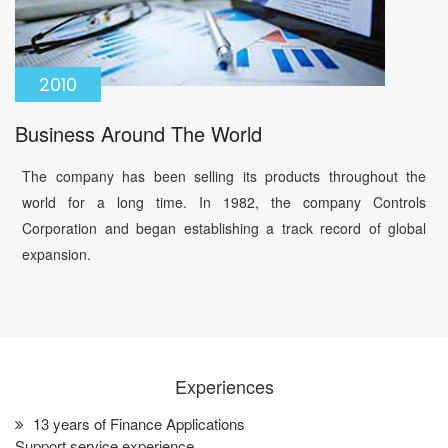
2010
Business Around The World
The company has been selling its products throughout the
world for a long time. In 1982, the company Controls
Corporation and began establishing a track record of global
expansion.
Experiences
13 years of Finance Applications
Support service experience.