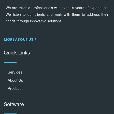
We are reliable professionals with over 15 years of experience.
We listen to our clients and work with them to address their
needs through innovative solutions.
MORE ABOUT US
Quick Links
Services
About Us
Product
Software