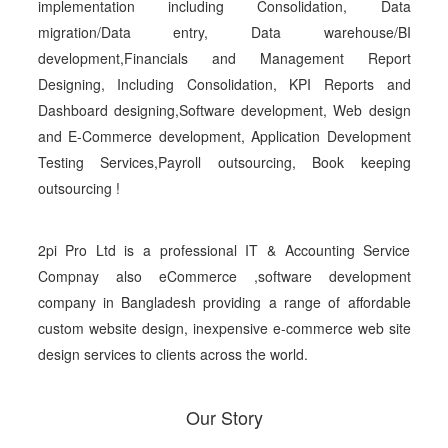
implementation including Consolidation, Data
migration/Data entry, Data warehouse/BI
development,Financials and Management Report
Designing, Including Consolidation, KPI Reports and
Dashboard designing,Software development, Web design
and E-Commerce development, Application Development
Testing Services,Payroll outsourcing, Book keeping
outsourcing !
2pi Pro Ltd is a professional IT & Accounting Service
Compnay also eCommerce ,software development
company in Bangladesh providing a range of affordable
custom website design, inexpensive e-commerce web site
design services to clients across the world.
Our Story