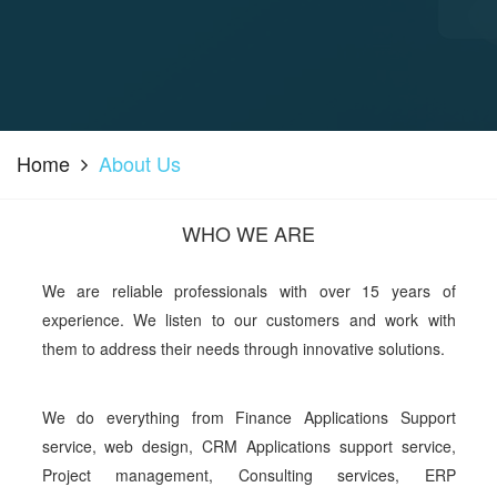
Home
About Us
WHO WE ARE
We are reliable professionals with over 15 years of
experience. We listen to our customers and work with
them to address their needs through innovative solutions.
We do everything from Finance Applications Support
service, web design, CRM Applications support service,
Project management, Consulting services, ERP