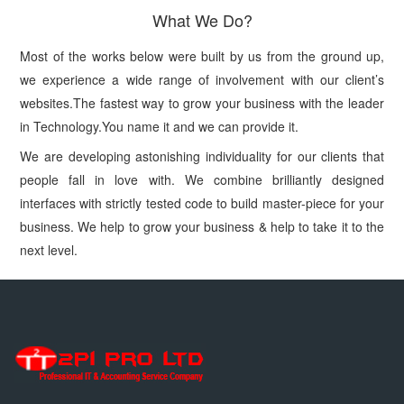
What We Do?
Most of the works below were built by us from the ground up,
we experience a wide range of involvement with our client’s
websites.The fastest way to grow your business with the leader
in Technology.You name it and we can provide it.
We are developing astonishing individuality for our clients that
people fall in love with. We combine brilliantly designed
interfaces with strictly tested code to build master-piece for your
business. We help to grow your business & help to take it to the
next level.