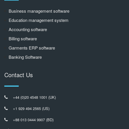
Business management software
Education management system
Accounting software
Billing software
Garments ERP software
Banking Software
Contact Us
+44 (0)20 4548 1001 (UK)
+1 929 494 2565 (US)
+88 013 0444 9907 (BD)