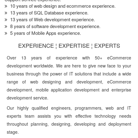
10 years of web design and ecommerce experience.
13 years of SQL Database experience.
13 years of Web development experience.
8 years of software development experience.
5 years of Mobile Apps experience.
EXPERIENCE ¦ EXPERTISE ¦ EXPERTS
Over 13 years of experience with 50+ eCommerce
development worldwide. We are here to give new face to your
business through the power of IT solutions that include a wide
range of web designing and development, eCommerce
development, mobile application development and enterprise
development service.
Our highly qualified engineers, programmers, web and IT
experts team assists you with effective technology needs
throughout planning, designing, developing and deployment
stage.