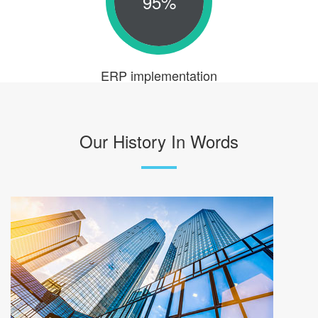
95%
ERP implementation
Our History In Words