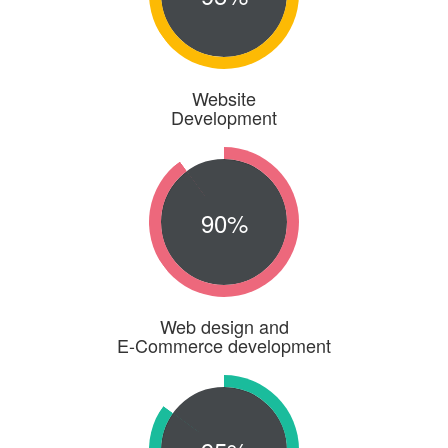
Website
Development
90%
Web design and
E-Commerce development