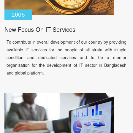
2005
New Focus On IT Services
To contribute in overall development of our country by providing
available IT services for the people of all strata with simple
condition and dedicated services and to be a mentor
organization for the development of IT sector in Bangladesh
and global platform.