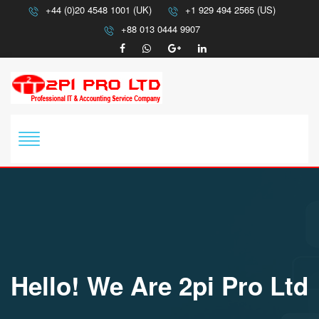
+44 (0)20 4548 1001 (UK)
+1 929 494 2565 (US)
+88 013 0444 9907
Hello! We Are 2pi Pro Ltd