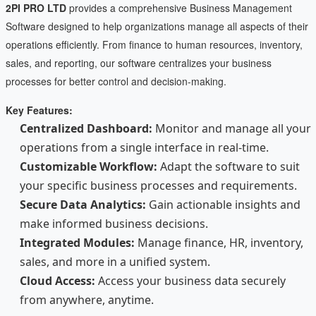
2PI PRO LTD
provides a comprehensive Business Management
Software designed to help organizations manage all aspects of their
operations efficiently. From finance to human resources, inventory,
sales, and reporting, our software centralizes your business
processes for better control and decision-making.
Key Features:
Centralized Dashboard:
Monitor and manage all your
operations from a single interface in real-time.
Customizable Workflow:
Adapt the software to suit
your specific business processes and requirements.
Secure Data Analytics:
Gain actionable insights and
make informed business decisions.
Integrated Modules:
Manage finance, HR, inventory,
sales, and more in a unified system.
Cloud Access:
Access your business data securely
from anywhere, anytime.