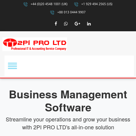
+44 (0)20 4548 1001 (UK)
+1 929 494 2565 (US)
+88 013 0444 9907
Business Management
Software
Streamline your operations and grow your business
with 2PI PRO LTD's all-in-one solution