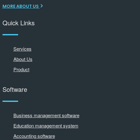
MORE ABOUT US
Quick Links
Services
About Us
Product
Software
Business management software
Education management system
Accounting software