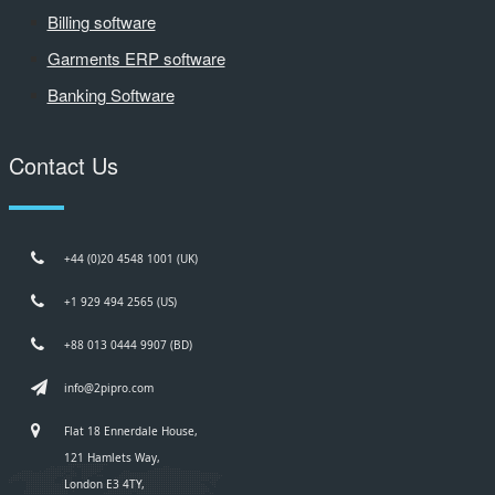
Billing software
Garments ERP software
Banking Software
Contact Us
+44 (0)20 4548 1001 (UK)
+1 929 494 2565 (US)
+88 013 0444 9907 (BD)
info@2pipro.com
Flat 18 Ennerdale House,
121 Hamlets Way,
London E3 4TY,