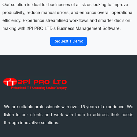
Our solution is ideal for businesses of all sizes looking to improve
productivity, reduce manual errors, and enhance overall operational
efficiency. Experience streamlined workflows and smarter decision-
making with 2PI PRO LTD’s Business Management Software.
Request a Demo
We are reliable professionals with over 15 years of experience. We
listen to our clients and work with them to address their needs
through innovative solutions.