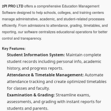
2PI PRO LTD
offers a comprehensive Education Management
Software designed to help schools, colleges, and training centers
manage administrative, academic, and student-related processes
efficiently. From admissions to attendance, grading, timetables, and
reporting, our software centralizes educational operations for better
control and transparency.
Key Features:
Student Information System:
Maintain complete
student records including personal info, academic
history, and progress reports.
Attendance & Timetable Management:
Automate
attendance tracking and create optimized timetables
for classes and faculty.
Examination & Grading:
Streamline exams,
assessments, and grading with instant reports for
students and parents.