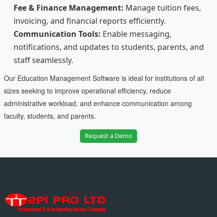
Fee & Finance Management:
Manage tuition fees,
invoicing, and financial reports efficiently.
Communication Tools:
Enable messaging,
notifications, and updates to students, parents, and
staff seamlessly.
Our Education Management Software is ideal for institutions of all
sizes seeking to improve operational efficiency, reduce
administrative workload, and enhance communication among
faculty, students, and parents.
Request a Demo