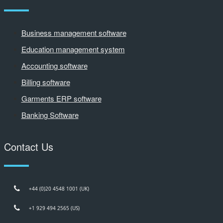
Business management software
Education management system
Accounting software
Billing software
Garments ERP software
Banking Software
Contact Us
+44 (0)20 4548 1001 (UK)
+1 929 494 2565 (US)