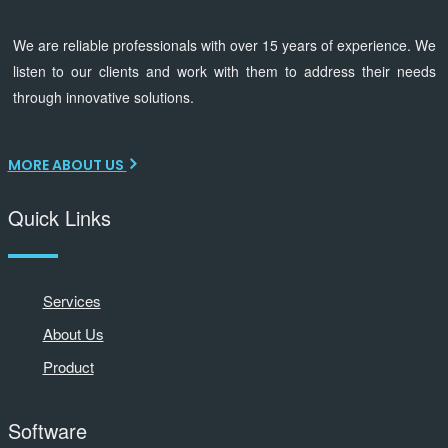
We are reliable professionals with over 15 years of experience. We
listen to our clients and work with them to address their needs
through innovative solutions.
MORE ABOUT US
Quick Links
Services
About Us
Product
Software