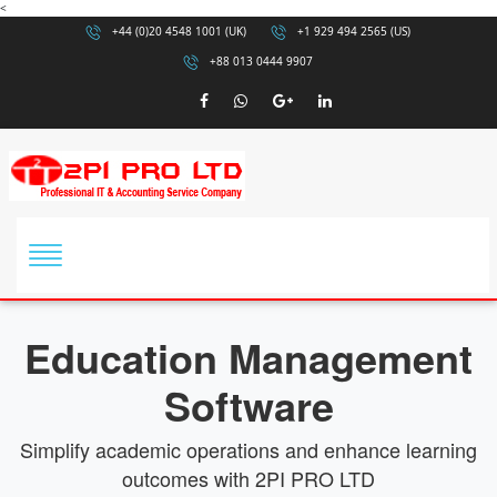
<
+44 (0)20 4548 1001 (UK)
+1 929 494 2565 (US)
+88 013 0444 9907
Education Management
Software
Simplify academic operations and enhance learning
outcomes with 2PI PRO LTD